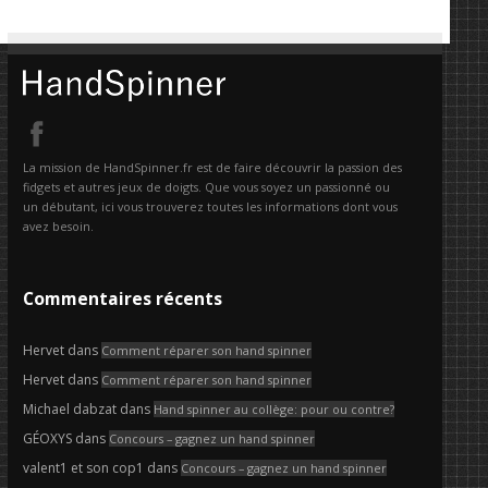
La mission de HandSpinner.fr est de faire découvrir la passion des
fidgets et autres jeux de doigts. Que vous soyez un passionné ou
un débutant, ici vous trouverez toutes les informations dont vous
avez besoin.
Commentaires récents
Hervet
dans
Comment réparer son hand spinner
Hervet
dans
Comment réparer son hand spinner
Michael dabzat
dans
Hand spinner au collège: pour ou contre?
GÉOXYS
dans
Concours – gagnez un hand spinner
valent1 et son cop1
dans
Concours – gagnez un hand spinner