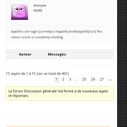
Anonyme
Invité
taya365 com login [url=https://taya365.art/#]taya365[/url] The
casino scene is constantly evolving.
Auteur
Messages
15 sujets de 1 à 15 (sur un total de 401)
1
2
3
…
25
26
27
→
Le forum ‘Discussion générale’ est fermé à de nouveaux sujets
et réponses.