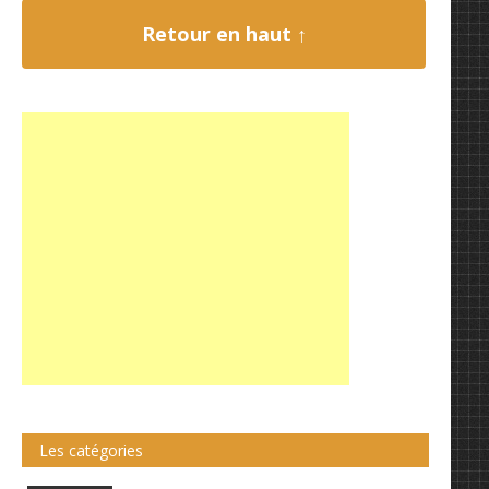
Retour en haut ↑
Les catégories