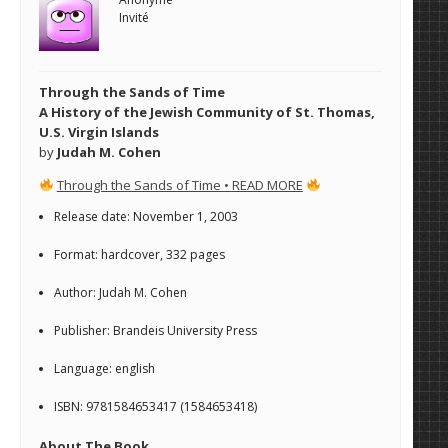
Invité
Through the Sands of Time
A History of the Jewish Community of St. Thomas,
U.S. Virgin Islands
by
Judah M. Cohen
Through the Sands of Time • READ MORE
Release date: November 1, 2003
Format: hardcover, 332 pages
Author: Judah M. Cohen
Publisher: Brandeis University Press
Language: english
ISBN: 9781584653417 (1584653418)
About The Book