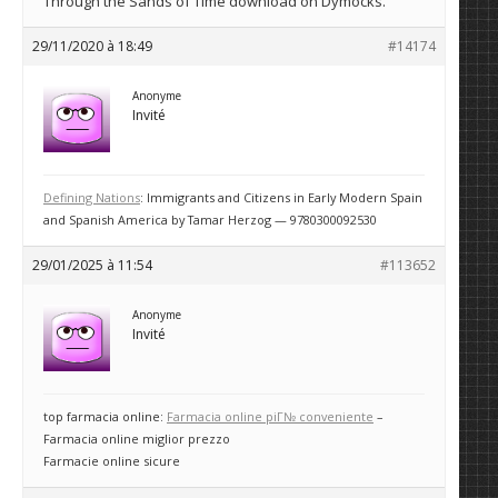
Through the Sands of Time download on Dymocks.
29/11/2020 à 18:49
#14174
Anonyme
Invité
Defining Nations
: Immigrants and Citizens in Early Modern Spain
and Spanish America by Tamar Herzog — 9780300092530
29/01/2025 à 11:54
#113652
Anonyme
Invité
top farmacia online:
Farmacia online piГ№ conveniente
–
Farmacia online miglior prezzo
Farmacie online sicure