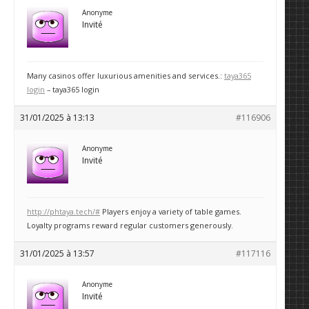
Anonyme
Invité
Many casinos offer luxurious amenities and services.:
taya365
login
– taya365 login
31/01/2025 à 13:13
#116906
Anonyme
Invité
http://phtaya.tech/#
Players enjoy a variety of table games.
Loyalty programs reward regular customers generously.
31/01/2025 à 13:57
#117116
Anonyme
Invité