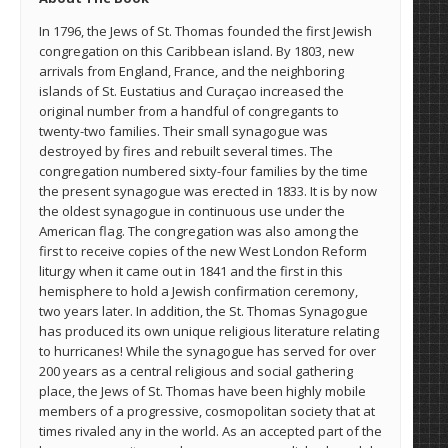
In 1796, the Jews of St. Thomas founded the first Jewish
congregation on this Caribbean island. By 1803, new
arrivals from England, France, and the neighboring
islands of St. Eustatius and Curaçao increased the
original number from a handful of congregants to
twenty-two families. Their small synagogue was
destroyed by fires and rebuilt several times. The
congregation numbered sixty-four families by the time
the present synagogue was erected in 1833. It is by now
the oldest synagogue in continuous use under the
American flag. The congregation was also among the
first to receive copies of the new West London Reform
liturgy when it came out in 1841 and the first in this
hemisphere to hold a Jewish confirmation ceremony,
two years later. In addition, the St. Thomas Synagogue
has produced its own unique religious literature relating
to hurricanes! While the synagogue has served for over
200 years as a central religious and social gathering
place, the Jews of St. Thomas have been highly mobile
members of a progressive, cosmopolitan society that at
times rivaled any in the world. As an accepted part of the