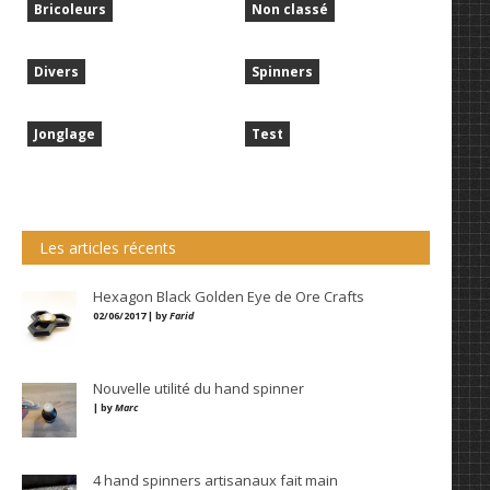
Bricoleurs
Non classé
Divers
Spinners
Jonglage
Test
Les articles récents
Hexagon Black Golden Eye de Ore Crafts
02/06/2017 | by
Farid
Nouvelle utilité du hand spinner
| by
Marc
4 hand spinners artisanaux fait main