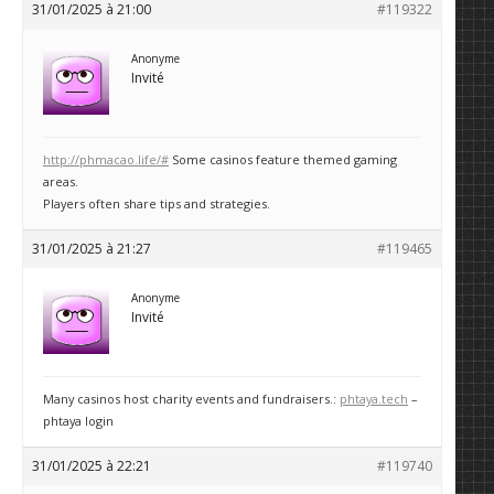
31/01/2025 à 21:00
#119322
Anonyme
Invité
http://phmacao.life/#
Some casinos feature themed gaming
areas.
Players often share tips and strategies.
31/01/2025 à 21:27
#119465
Anonyme
Invité
Many casinos host charity events and fundraisers.:
phtaya.tech
–
phtaya login
31/01/2025 à 22:21
#119740