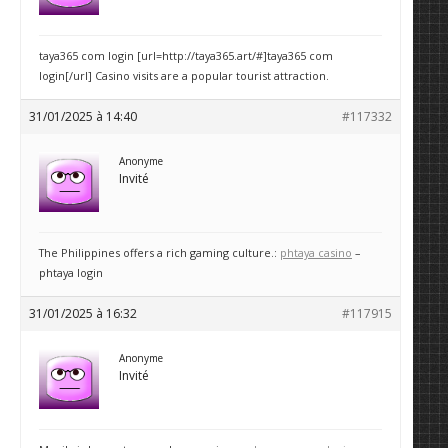
taya365 com login [url=http://taya365.art/#]taya365 com
login[/url] Casino visits are a popular tourist attraction.
31/01/2025 à 14:40
#117332
Anonyme
Invité
The Philippines offers a rich gaming culture.:
phtaya casino
–
phtaya login
31/01/2025 à 16:32
#117915
Anonyme
Invité