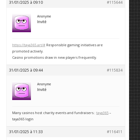
31/01/2025 à 09:10
#115644
Anonyme
Invité
https://taya365.art/#
Responsible gaming initiatives are
promoted actively.
Casino promotions draw in new players frequently.
31/01/2025 à 09:44
#115834
Anonyme
Invité
Many casinos host charity events and fundraisers.:
taya365
–
taya365 login
31/01/2025 à 11:33
#116411