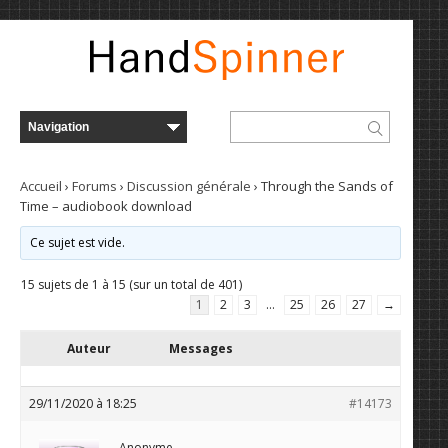
Accueil
›
Forums
›
Discussion générale
›
Through the Sands of
Time – audiobook download
Ce sujet est vide.
15 sujets de 1 à 15 (sur un total de 401)
1
2
3
…
25
26
27
→
Auteur
Messages
29/11/2020 à 18:25
#14173
Anonyme