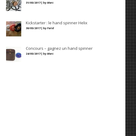
31/05/2017 | by
Marc
Kickstarter : le hand spinner Helix
30/05/2017 | by
Farid
Concours – gagnez un hand spinner
24/05/2017 | by
Marc