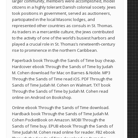
larger community, members were accomplished, model
citizens in a highly tolerant Danish colonial society. Jews
took positions in government, served as auctioneers,
participated in the local Masonic lodges, and
represented other countries as consuls in St. Thomas.
As traders in a mercantile culture, the Jews contributed
to the activity of one of the world’s busiest harbors and
played a crucial role in St. Thomas’s nineteenth-century
rise to prominence in the northern Caribbean.
Paperback book Through the Sands of Time buy cheap.
Hardcover ebook Through the Sands of Time by Judah
M. Cohen download for Mac on Barnes & Noble. MP3
Through the Sands of Time read iOS. PDF Through the
Sands of Time Judah M. Cohen on Walmart. TXT book
Through the Sands of Time by Judah M. Cohen read
online on Android on Bookshop.
Online ebook Through the Sands of Time download.
Hardback book Through the Sands of Time Judah M.
Cohen PocketBook on Amazon. MOBI Through the
Sands of Time buy. EPUB ebook Through the Sands of
Time Judah M. Cohen read online for reader. FB2 ebook