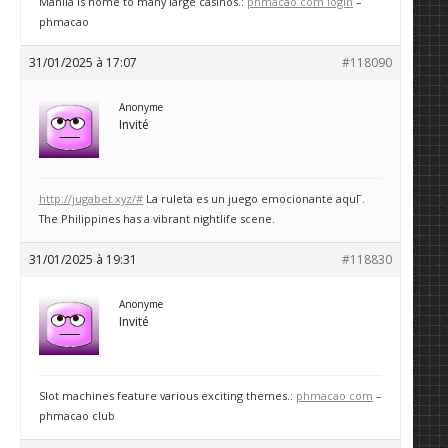
Manila is home to many large casinos.:
phmacao com login
–
phmacao
31/01/2025 à 17:07
#118090
Anonyme
Invité
http://jugabet.xyz/#
La ruleta es un juego emocionante aquГ­.
The Philippines has a vibrant nightlife scene.
31/01/2025 à 19:31
#118830
Anonyme
Invité
Slot machines feature various exciting themes.:
phmacao com
–
phmacao club