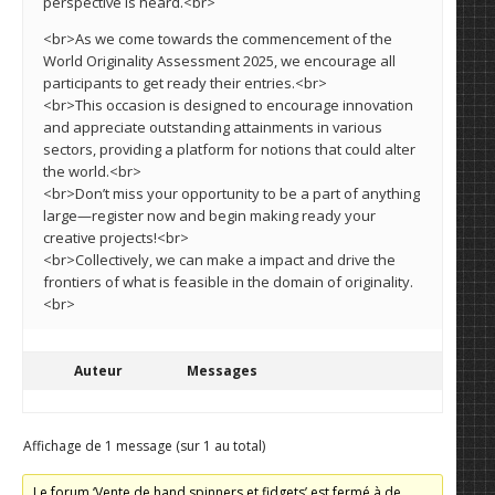
perspective is heard.<br>
<br>As we come towards the commencement of the
World Originality Assessment 2025, we encourage all
participants to get ready their entries.<br>
<br>This occasion is designed to encourage innovation
and appreciate outstanding attainments in various
sectors, providing a platform for notions that could alter
the world.<br>
<br>Don’t miss your opportunity to be a part of anything
large—register now and begin making ready your
creative projects!<br>
<br>Collectively, we can make a impact and drive the
frontiers of what is feasible in the domain of originality.
<br>
Auteur
Messages
Affichage de 1 message (sur 1 au total)
Le forum ‘Vente de hand spinners et fidgets’ est fermé à de