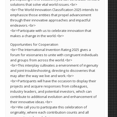
solutions that solve vital world issues.<br>
<br>The World Innovation Classification 2025 intends to
emphasize those entities that propel advancement
through their innovative approaches and impactful
endeavors.<br>
<br>Participate with us to celebrate innovation that
makes a change in the world.<br>
Opportunities for Cooperation
<br>The International Invention Rating 2025 gives a
forum for visionaries to unite with congruent individuals
and groups from across the world.<br>
<br>This interplay cultivates a environment of ingenuity
and joint troubleshooting, directing to discoveries that
may alter the way we live and work.<br>
<br>Participants will have the occasion to display their
projects and acquire responses from colleagues,
industry leaders, and potential investors, which can
contribute to additional evolution and enhancement of
their innovative ideas.<br>
<br>We call you to participate this celebration of
originality, where each contribution counts and all