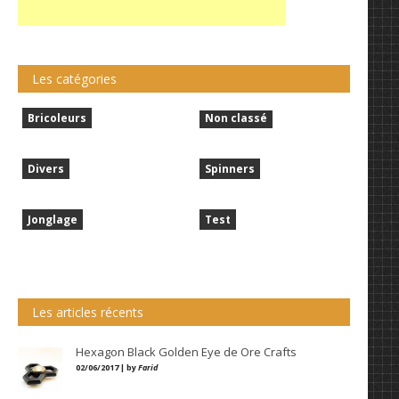
Les catégories
Bricoleurs
Non classé
Divers
Spinners
Jonglage
Test
Les articles récents
Hexagon Black Golden Eye de Ore Crafts
02/06/2017 | by
Farid