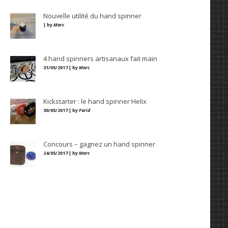
Nouvelle utilité du hand spinner
| by
Marc
4 hand spinners artisanaux fait main
31/05/2017 | by
Marc
Kickstarter : le hand spinner Helix
30/05/2017 | by
Farid
Concours – gagnez un hand spinner
24/05/2017 | by
Marc