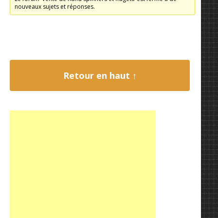
nouveaux sujets et réponses.
Retour en haut ↑