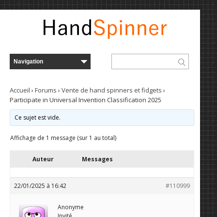
Accueil
›
Forums
›
Vente de hand spinners et fidgets
›
Participate in Universal Invention Classification 2025
Ce sujet est vide.
Affichage de 1 message (sur 1 au total)
Auteur
Messages
22/01/2025 à 16:42
#110999
Anonyme
Invité