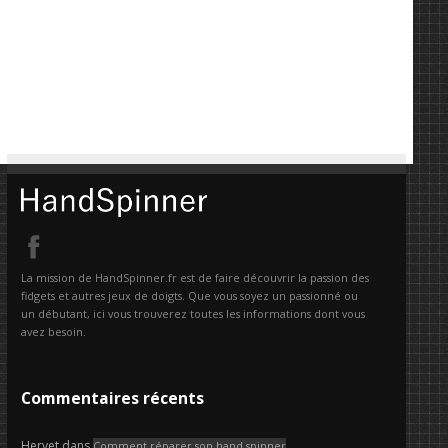
La mission de HandSpinner.fr est de faire découvrir la passion des
fidgets et autres jeux de doigts. Que vous soyez un passionné ou
un débutant, ici vous trouverez toutes les informations dont vous
avez besoin.
Commentaires récents
Hervet
dans
Comment réparer son hand spinner