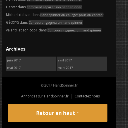
Hervet
dans
Comment réparer son hand spinner
Michael dabzat
dans
Hand spinner au collège: pour ou contre?
GÉOXYS
dans
Concours – gagnez un hand spinner
valent1 et son cop1
dans
Concours – gagnez un hand spinner
Archives
juin 2017
avril 2017
mai 2017
mars 2017
© 2017 HandSpinner.fr
Annoncez sur HandSpinner.fr
Contactez nous
Retour en haut ↑