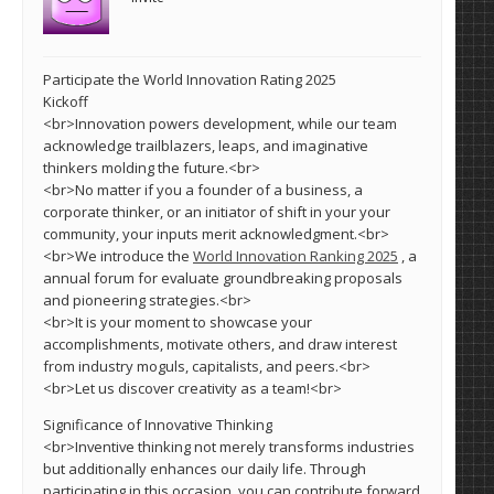
Participate the World Innovation Rating 2025
Kickoff
<br>Innovation powers development, while our team
acknowledge trailblazers, leaps, and imaginative
thinkers molding the future.<br>
<br>No matter if you a founder of a business, a
corporate thinker, or an initiator of shift in your your
community, your inputs merit acknowledgment.<br>
<br>We introduce the
World Innovation Ranking 2025
, a
annual forum for evaluate groundbreaking proposals
and pioneering strategies.<br>
<br>It is your moment to showcase your
accomplishments, motivate others, and draw interest
from industry moguls, capitalists, and peers.<br>
<br>Let us discover creativity as a team!<br>
Significance of Innovative Thinking
<br>Inventive thinking not merely transforms industries
but additionally enhances our daily life. Through
participating in this occasion, you can contribute forward