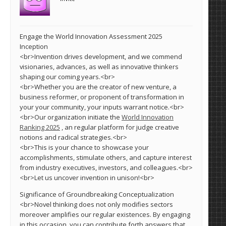
Engage the World Innovation Assessment 2025
Inception
<br>Invention drives development, and we commend
visionaries, advances, as well as innovative thinkers
shaping our coming years.<br>
<br>Whether you are the creator of new venture, a
business reformer, or proponent of transformation in
your your community, your inputs warrant notice.<br>
<br>Our organization initiate the
World Innovation
Ranking 2025
, an regular platform for judge creative
notions and radical strategies.<br>
<br>This is your chance to showcase your
accomplishments, stimulate others, and capture interest
from industry executives, investors, and colleagues.<br>
<br>Let us uncover invention in unison!<br>
Significance of Groundbreaking Conceptualization
<br>Novel thinking does not only modifies sectors
moreover amplifies our regular existences. By engaging
in this occasion, you can contribute forth answers that