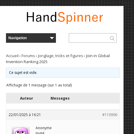
Accueil
›
Forums
›
Jonglage, tricks et figures
›
Join in Global
Invention Ranking 2025
Ce sujet est vide.
Affichage de 1 message (sur 1 au total)
Auteur
Messages
22/01/2025 à 16:21
#110996
Anonyme
Invité