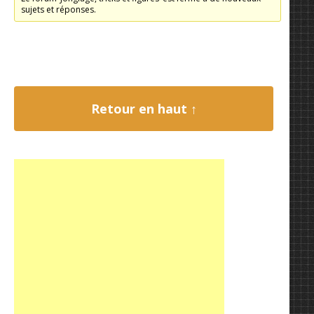
sujets et réponses.
Retour en haut ↑