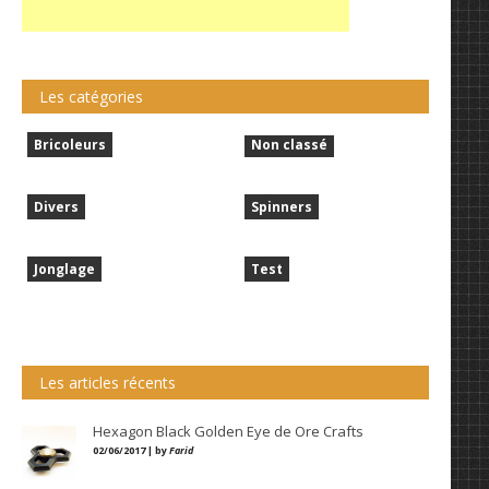
Les catégories
Bricoleurs
Non classé
Divers
Spinners
Jonglage
Test
Les articles récents
Hexagon Black Golden Eye de Ore Crafts
02/06/2017 | by
Farid