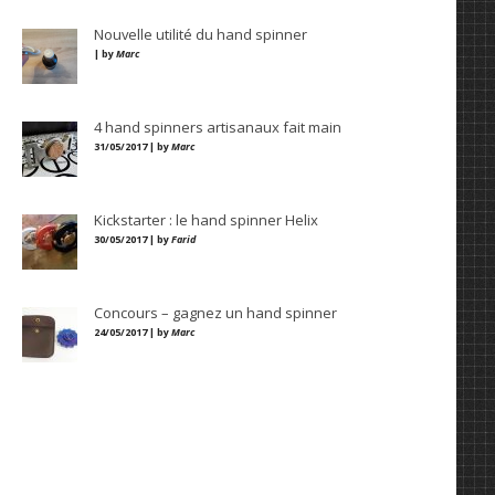
Nouvelle utilité du hand spinner
| by
Marc
4 hand spinners artisanaux fait main
31/05/2017 | by
Marc
Kickstarter : le hand spinner Helix
30/05/2017 | by
Farid
Concours – gagnez un hand spinner
24/05/2017 | by
Marc