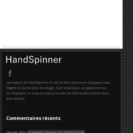
La mission de HandSpinner.fr est de faire découvrir la passion des
fidgets et autres jeux de doigts. Que vous soyez un passionné ou
un débutant, ici vous trouverez toutes les informations dont vous
avez besoin.
Commentaires récents
Hervet
dans
Comment réparer son hand spinner