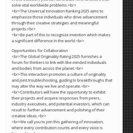
solve vital worldwide problems.<br>
<br>The Universal Innovation Ranking 2025 aims to
emphasize those individuals who drive advancement
through their creative strategies and meaningful
projects.<br>
<br>Be part of this to recognize invention which makes
a significant difference in the world.<br>
Opportunities for Collaboration
<br>The Global Originality Rating 2025 furnishes a
forum for thinkers to link with like-minded individuals
and bodies from across the planet.<br>
<br>This interaction promotes a culture of originality
and joint troubleshooting, guiding to breakthroughs that
may alter the way we live and operate.<br>
<br>Contributors will have the opportunity to exhibit
their projects and acquire responses from peers,
industry executives, and potential investors, which can
result to further advancement and polishing of their
creative ideas.<br>
<br>We call you to join this gathering of innovation,
where every contribution counts and every voice is