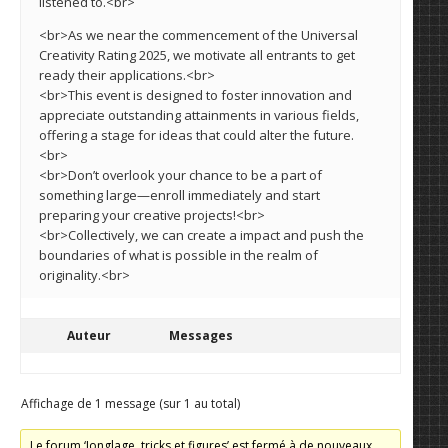
listened to.<br>
<br>As we near the commencement of the Universal
Creativity Rating 2025, we motivate all entrants to get
ready their applications.<br>
<br>This event is designed to foster innovation and
appreciate outstanding attainments in various fields,
offering a stage for ideas that could alter the future.
<br>
<br>Don’t overlook your chance to be a part of
something large—enroll immediately and start
preparing your creative projects!<br>
<br>Collectively, we can create a impact and push the
boundaries of what is possible in the realm of
originality.<br>
Auteur
Messages
Affichage de 1 message (sur 1 au total)
Le forum ‘Jonglage, tricks et figures’ est fermé à de nouveaux