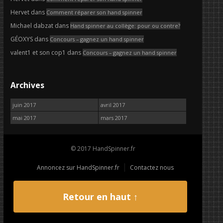
Hervet
dans
Comment réparer son hand spinner
Michael dabzat
dans
Hand spinner au collège: pour ou contre?
GÉOXYS
dans
Concours – gagnez un hand spinner
valent1 et son cop1
dans
Concours – gagnez un hand spinner
Archives
juin 2017
avril 2017
mai 2017
mars 2017
© 2017 HandSpinner.fr
Annoncez sur HandSpinner.fr
Contactez nous
Retour en haut ↑