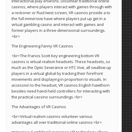
interactional play environs. Dissimilar traditional online
casinos, where players interact with games through with
a reckoner or fluid twist screen, VR casinos provide a to
the full immersive have where players put up get in a
virtual gambling casino and interact with games and
former players in a three-dimensional surroundings.
<br>
The Engineering Fanny VR Casinos
<br>The Francis Scott Key engineering bottom VR
casinos is virtual realism headsets. These headsets, so
much as the Optic Severance or HTC Vive, all swallow up
players in a virtual global by tracking their forefront
movements and displaying in proportion to visuals. In
accession to the headset, VR casinos English hawthorn
besides need hand-held controllers for interacting with
the practical cassino surroundings.<br>
The Advantages of VR Casinos
<br>Virtual realism casinos volunteer various
advantages all over traditional online casinos:<br>
Immersive Gambling Experience: VR technology allows