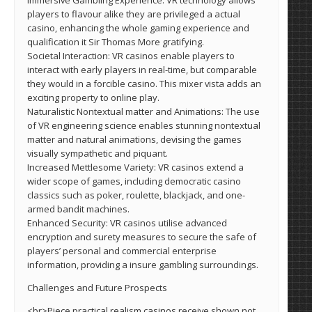
players to flavour alike they are privileged a actual
casino, enhancing the whole gaming experience and
qualification it Sir Thomas More gratifying.
Societal Interaction: VR casinos enable players to
interact with early players in real-time, but comparable
they would in a forcible casino. This mixer vista adds an
exciting property to online play.
Naturalistic Nontextual matter and Animations: The use
of VR engineering science enables stunning nontextual
matter and natural animations, devising the games
visually sympathetic and piquant.
Increased Mettlesome Variety: VR casinos extend a
wider scope of games, including democratic casino
classics such as poker, roulette, blackjack, and one-
armed bandit machines.
Enhanced Security: VR casinos utilise advanced
encryption and surety measures to secure the safe of
players’ personal and commercial enterprise
information, providing a insure gambling surroundings.
Challenges and Future Prospects
<br>Piece practical realism casinos receive shown not