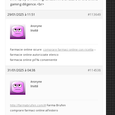
gaming diligence.<br>
29/01/2025 à 11:51
#113649
Anonyme
Invité
Farmacie online sicure:
comprare farmaci online con ricetta
–
farmacie online autorizzate elenco
farmacia online piГ№ conveniente
31/01/2025 à 04:38
#114538
Anonyme
Invité
http://farmabrufen.com/#
Farma Brufen
comprare farmaci online all’estero