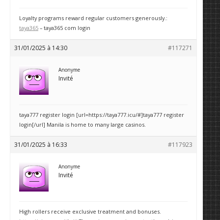
Loyalty programs reward regular customers generously.:
taya365
– taya365 com login
31/01/2025 à 14:30
#117271
Anonyme
Invité
taya777 register login [url=https://taya777.icu/#]taya777 register
login[/url] Manila is home to many large casinos.
31/01/2025 à 16:33
#117923
Anonyme
Invité
High rollers receive exclusive treatment and bonuses.