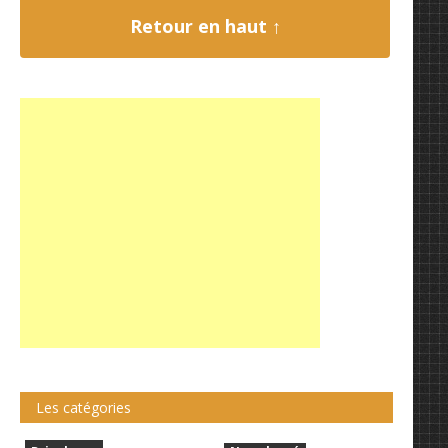
Retour en haut ↑
Les catégories