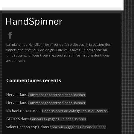
La mission de HandSpinner.fr est de faire découvrir la passion des
fidgets et autres jeux de doigts. Que vous soyez un passionné ou
un débutant, ici vous trouverez toutes les informations dont vous
avez besoin.
Commentaires récents
Hervet
dans
Comment réparer son hand spinner
Hervet
dans
Comment réparer son hand spinner
Michael dabzat
dans
Hand spinner au collège: pour ou contre?
GÉOXYS
dans
Concours – gagnez un hand spinner
valent1 et son cop1
dans
Concours – gagnez un hand spinner