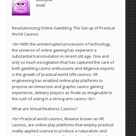
Invité
Revolutionizing Online Gambling: The Get up of Practical
World Casinos
<br>With the uninterrupted procession of technology,
the universe of online gaming has experient a
substantial transmutation in recent old age. One and
only so much excogitation that has captured the care of
both gambling casino enthusiasts and diligence experts
is the growth of practical world (VR) casinos. VR
engineering has enabled online play platforms to
propose an immersive and graphic casino gaming
experience, delivery players as finale as imaginable to
the rush of acting in a strong-arm casino.<br>
What are Virtual Realness Casinos?
<br>Practical world casinos, likewise known as VR
casinos, are online play platforms that employ practical
reality applied science to produce a naturalistic and