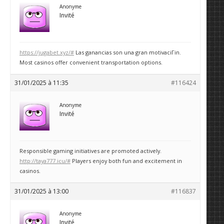
Anonyme
Invité
https://jugabet.xyz/#
Las ganancias son una gran motivaciГіn.
Most casinos offer convenient transportation options.
31/01/2025 à 11:35
#116424
Anonyme
Invité
Responsible gaming initiatives are promoted actively.
http://taya777.icu/#
Players enjoy both fun and excitement in
casinos.
31/01/2025 à 13:00
#116837
Anonyme
Invité