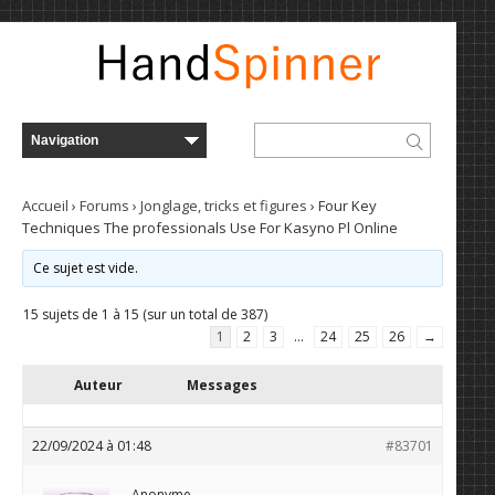
Accueil
›
Forums
›
Jonglage, tricks et figures
›
Four Key
Techniques The professionals Use For Kasyno Pl Online
Ce sujet est vide.
15 sujets de 1 à 15 (sur un total de 387)
1
2
3
…
24
25
26
→
Auteur
Messages
22/09/2024 à 01:48
#83701
Anonyme