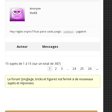
Anonyme
Invité
Hay reglas especГ­ficas para cada juego.:
jugabet
– jugabet
Auteur
Messages
15 sujets de 1 à 15 (sur un total de 387)
1
2
3
…
24
25
26
→
Le forum ‘Jonglage, tricks et figures’ est fermé à de nouveaux
sujets et réponses.