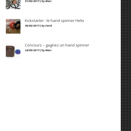
31/05/2017 | by
Marc
Kickstarter : le hand spinner Helix
30/05/2017 | by
Farid
Concours – gagnez un hand spinner
24/05/2017 | by
Marc