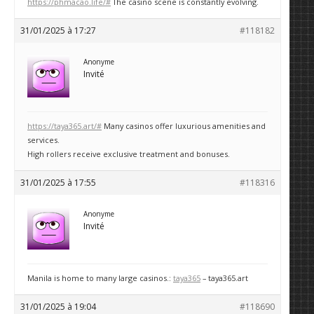
https://phmacao.life/#
The casino scene is constantly evolving.
31/01/2025 à 17:27
#118182
Anonyme
Invité
https://taya365.art/#
Many casinos offer luxurious amenities and
services.
High rollers receive exclusive treatment and bonuses.
31/01/2025 à 17:55
#118316
Anonyme
Invité
Manila is home to many large casinos.:
taya365
– taya365.art
31/01/2025 à 19:04
#118690