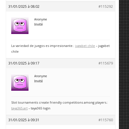
31/01/2025 à 08:02
#115292
Anonyme
Invité
La variedad de juegos es impresionante.:
jugabet chile
– jugabet
chile
31/01/2025 à 09:17
#115679
Anonyme
Invité
Slot tournaments create friendly competitions among players.:
taya365.art
– taya365 login
31/01/2025 à 09:31
#115760