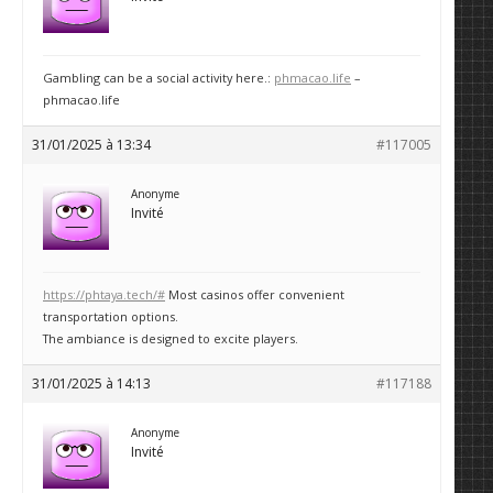
Gambling can be a social activity here.:
phmacao.life
–
phmacao.life
31/01/2025 à 13:34
#117005
Anonyme
Invité
https://phtaya.tech/#
Most casinos offer convenient
transportation options.
The ambiance is designed to excite players.
31/01/2025 à 14:13
#117188
Anonyme
Invité