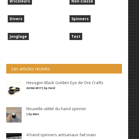
Bricoleurs
Non classé
Divers
Spinners
Jonglage
Test
Les articles récents
Hexagon Black Golden Eye de Ore Crafts
02/06/2017 | by
Farid
Nouvelle utilité du hand spinner
| by
Marc
4 hand spinners artisanaux fait main