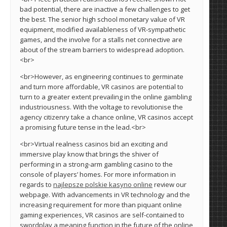
bad potential, there are inactive a few challenges to get
the best. The senior high school monetary value of VR
equipment, modified availableness of VR-sympathetic
games, and the involve for a stalls net connective are
about of the stream barriers to widespread adoption.
<br>
<br>However, as engineering continues to germinate
and turn more affordable, VR casinos are potential to
turn to a greater extent prevailing in the online gambling
industriousness. With the voltage to revolutionise the
agency citizenry take a chance online, VR casinos accept
a promising future tense in the lead.<br>
<br>Virtual realness casinos bid an exciting and
immersive play know that brings the shiver of
performing in a strong-arm gambling casino to the
console of players’ homes. For more information in
regards to
najlepsze polskie kasyno online
review our
webpage. With advancements in VR technology and the
increasing requirement for more than piquant online
gaming experiences, VR casinos are self-contained to
swordplay a meaning function in the future of the online