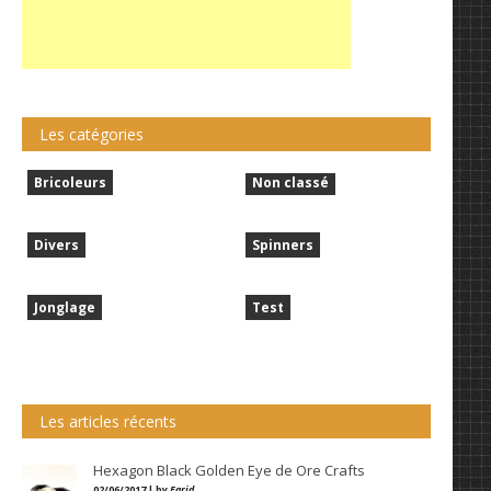
Les catégories
Bricoleurs
Non classé
Divers
Spinners
Jonglage
Test
Les articles récents
Hexagon Black Golden Eye de Ore Crafts
02/06/2017 | by
Farid