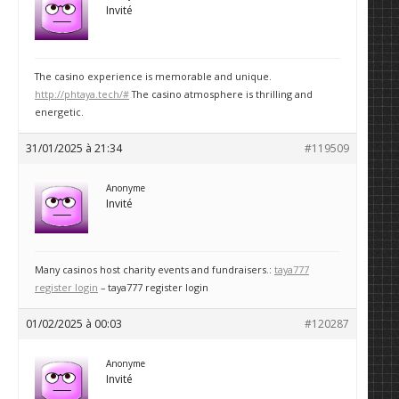
Invité
The casino experience is memorable and unique.
http://phtaya.tech/#
The casino atmosphere is thrilling and
energetic.
31/01/2025 à 21:34
#119509
Anonyme
Invité
Many casinos host charity events and fundraisers.:
taya777
register login
– taya777 register login
01/02/2025 à 00:03
#120287
Anonyme
Invité