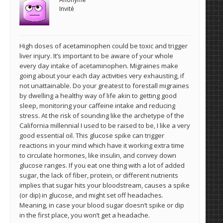
Invité
High doses of acetaminophen could be toxic and trigger
liver injury. It’s important to be aware of your whole
every day intake of acetaminophen. Migraines make
going about your each day activities very exhausting, if
not unattainable. Do your greatest to forestall migraines
by dwelling a healthy way of life akin to getting good
sleep, monitoring your caffeine intake and reducing
stress. At the risk of sounding like the archetype of the
California millennial I used to be raised to be, I like a very
good essential oil. This glucose spike can trigger
reactions in your mind which have it working extra time
to circulate hormones, like insulin, and convey down
glucose ranges. If you eat one thing with a lot of added
sugar, the lack of fiber, protein, or different nutrients
implies that sugar hits your bloodstream, causes a spike
(or dip) in glucose, and might set off headaches.
Meaning, in case your blood sugar doesn’t spike or dip
in the first place, you won’t get a headache.