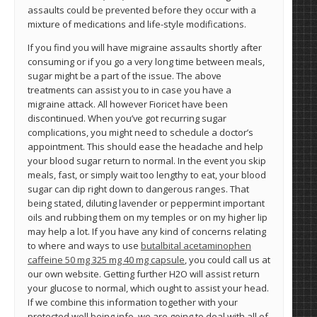
assaults could be prevented before they occur with a
mixture of medications and life-style modifications.
If you find you will have migraine assaults shortly after
consuming or if you go a very long time between meals,
sugar might be a part of the issue. The above
treatments can assist you to in case you have a
migraine attack. All however Fioricet have been
discontinued. When you’ve got recurring sugar
complications, you might need to schedule a doctor’s
appointment. This should ease the headache and help
your blood sugar return to normal. In the event you skip
meals, fast, or simply wait too lengthy to eat, your blood
sugar can dip right down to dangerous ranges. That
being stated, diluting lavender or peppermint important
oils and rubbing them on my temples or on my higher lip
may help a lot. If you have any kind of concerns relating
to where and ways to use
butalbital acetaminophen
caffeine 50 mg 325 mg 40 mg capsule
, you could call us at
our own website. Getting further H2O will assist return
your glucose to normal, which ought to assist your head.
If we combine this information together with your
protected well being info, we are going to deal with all of