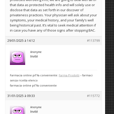
that data as protected health info and will solely use or
disclose that data as set forth in our discover of
privateness practices. Your physician will ask about your
symptoms, your medical history, and your family’s well
being historical past. It’s vital to seek medical attention if
in case you have any of those signs after stopping BAC.
29/01/2025 à 14:12
#113799
Anonyme
Invité
Farmacia online piГ№ conveniente:
Farma Prodotti
– farmaci
senza ricetta elenco
farmacia online piГ№ conveniente
31/01/2025 à 09:33
#115772
Anonyme
Invité