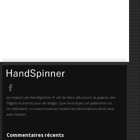
La mission de HandSpinner.fr est de faire découvrir la passion des
fidgets et autres jeux de doigts. Que vous soyez un passionné ou
un débutant, ici vous trouverez toutes les informations dont vous
avez besoin.
Commentaires récents