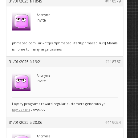
31/01/2025 à 18:45
#118579
Anonyme
Invité
phmacao com [url=https://phmacao.life/#]phmacao[/url] Manila
is home to many large casinos.
31/01/2025 à 19:21
#118767
Anonyme
Invité
Loyalty programs reward regular customers generously.:
taya777.icu
– taya777
31/01/2025 à 20:06
#119024
Anonyme