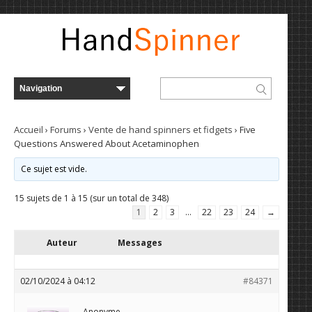
Accueil
›
Forums
›
Vente de hand spinners et fidgets
›
Five
Questions Answered About Acetaminophen
Ce sujet est vide.
15 sujets de 1 à 15 (sur un total de 348)
1
2
3
…
22
23
24
→
Auteur
Messages
02/10/2024 à 04:12
#84371
Anonyme