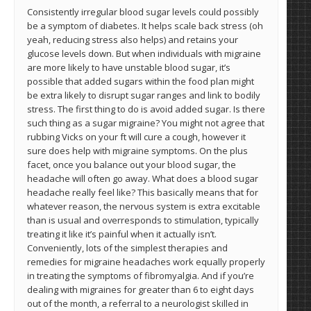
Consistently irregular blood sugar levels could possibly
be a symptom of diabetes. It helps scale back stress (oh
yeah, reducing stress also helps) and retains your
glucose levels down. But when individuals with migraine
are more likely to have unstable blood sugar, it’s
possible that added sugars within the food plan might
be extra likely to disrupt sugar ranges and link to bodily
stress. The first thing to do is avoid added sugar. Is there
such thing as a sugar migraine? You might not agree that
rubbing Vicks on your ft will cure a cough, however it
sure does help with migraine symptoms. On the plus
facet, once you balance out your blood sugar, the
headache will often go away. What does a blood sugar
headache really feel like? This basically means that for
whatever reason, the nervous system is extra excitable
than is usual and overresponds to stimulation, typically
treating it like it’s painful when it actually isn’t.
Conveniently, lots of the simplest therapies and
remedies for migraine headaches work equally properly
in treating the symptoms of fibromyalgia. And if you’re
dealing with migraines for greater than 6 to eight days
out of the month, a referral to a neurologist skilled in