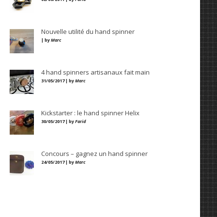
Nouvelle utilité du hand spinner
| by
Marc
4 hand spinners artisanaux fait main
31/05/2017 | by
Marc
Kickstarter : le hand spinner Helix
30/05/2017 | by
Farid
Concours – gagnez un hand spinner
24/05/2017 | by
Marc