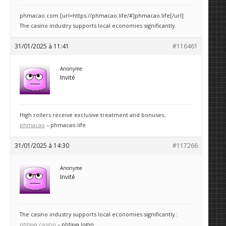
phmacao com [url=https://phmacao.life/#]phmacao.life[/url]
The casino industry supports local economies significantly.
31/01/2025 à 11:41
#116461
Anonyme
Invité
High rollers receive exclusive treatment and bonuses.:
phmacao
– phmacao.life
31/01/2025 à 14:30
#117266
Anonyme
Invité
The casino industry supports local economies significantly.:
phtaya casino
– phtaya login