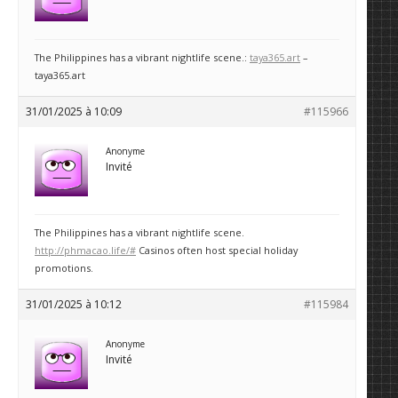
The Philippines has a vibrant nightlife scene.:
taya365.art
–
taya365.art
31/01/2025 à 10:09
#115966
Anonyme
Invité
The Philippines has a vibrant nightlife scene.
http://phmacao.life/#
Casinos often host special holiday
promotions.
31/01/2025 à 10:12
#115984
Anonyme
Invité