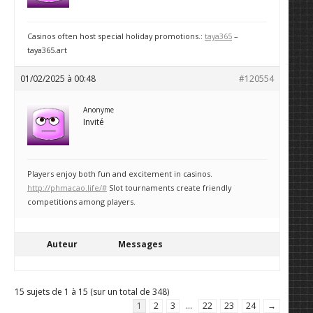
Casinos often host special holiday promotions.:
taya365
–
taya365.art
01/02/2025 à 00:48
#120554
Anonyme
Invité
Players enjoy both fun and excitement in casinos.
http://phmacao.life/#
Slot tournaments create friendly
competitions among players.
Auteur
Messages
15 sujets de 1 à 15 (sur un total de 348)
1
2
3
…
22
23
24
→