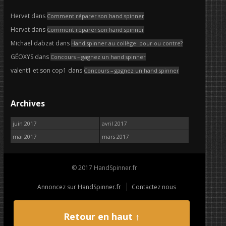
Hervet
dans
Comment réparer son hand spinner
Hervet
dans
Comment réparer son hand spinner
Michael dabzat
dans
Hand spinner au collège: pour ou contre?
GÉOXYS
dans
Concours – gagnez un hand spinner
valent1 et son cop1
dans
Concours – gagnez un hand spinner
Archives
juin 2017
avril 2017
mai 2017
mars 2017
© 2017 HandSpinner.fr
Annoncez sur HandSpinner.fr
Contactez nous
Retour en haut ↑