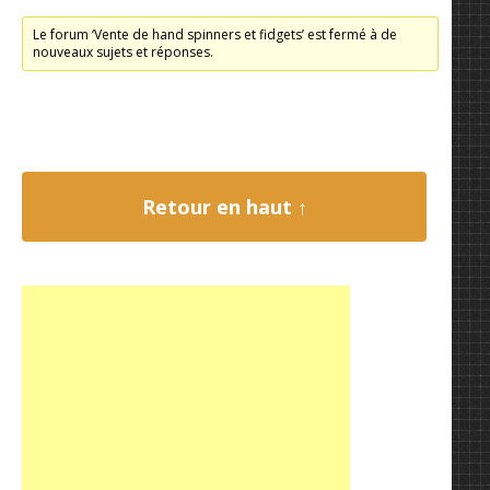
Le forum ‘Vente de hand spinners et fidgets’ est fermé à de
nouveaux sujets et réponses.
Retour en haut ↑