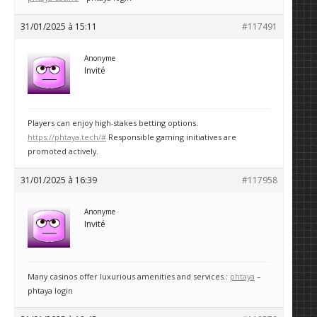
31/01/2025 à 15:11
#117491
Anonyme
Invité
Players can enjoy high-stakes betting options.
https://phtaya.tech/#
Responsible gaming initiatives are
promoted actively.
31/01/2025 à 16:39
#117958
Anonyme
Invité
Many casinos offer luxurious amenities and services.:
phtaya
–
phtaya login