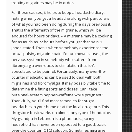
treating migraines may be in order.
For these causes, it helps to keep a headache diary,
noting when you get a headache along with particulars
of what you had been doing during the days previous it.
That is the aftermath of the migraine, which will be
endured for hours or days. « A migraine may be cooking
for as much as 72 hours before you get that pain, »
Jones stated. That is when somebody experiences the
actual pulsing migraine pain. For unknown causes, the
nervous system in somebody who suffers from
fibromyalgia overreacts to stimulation that isn’t
speculated to be painful. Fortunately, many over-the-
counter medications can be used to deal with both
migraines and fibromyalgia. It may possibly take time to
determine the fitting sorts and doses. Can I take
butalbital-acetaminophen-caffeine while pregnant?
Thankfully, you’ll find most remedies for sugar
headaches in your home or at the local drugstore. This
drugstore basic works on almost any type of headache.
My grandpa in Lebanon is a pharmacist, so my
household has never been opposed to a good, basic
over-the-counter (OTC) solution. Sometimes migraine