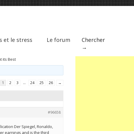
s et le stress
Le forum
Chercher
→
 its Best
1
2
3
…
24
25
26
→
#96658
ication Der Spiegel, Ronaldo,
er earnings and is the third