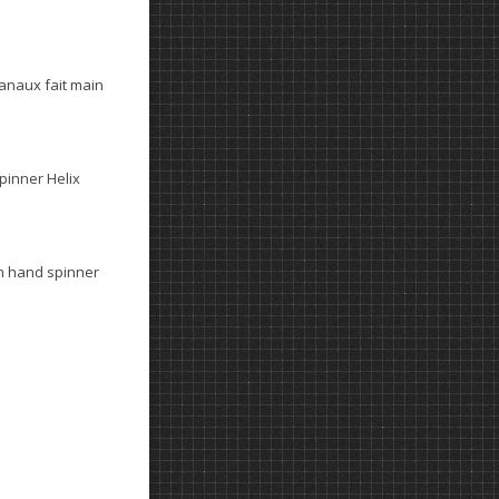
anaux fait main
spinner Helix
n hand spinner