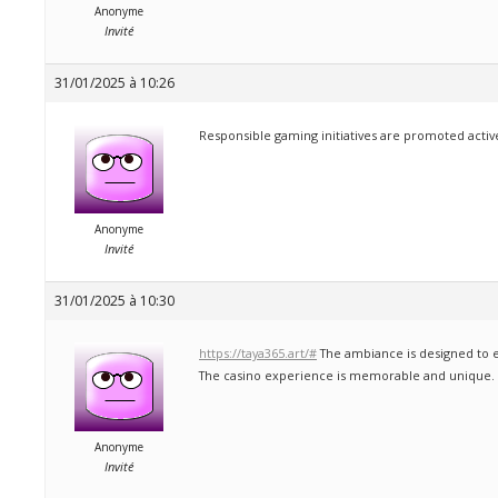
Anonyme
Invité
31/01/2025 à 10:26
Responsible gaming initiatives are promoted active
Anonyme
Invité
31/01/2025 à 10:30
https://taya365.art/#
The ambiance is designed to e
The casino experience is memorable and unique.
Anonyme
Invité