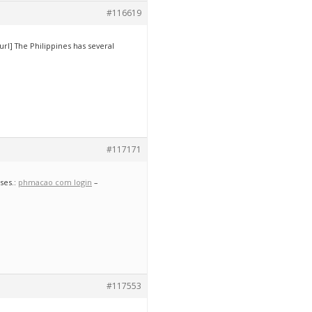
#116619
/url] The Philippines has several
#117171
ses.:
phmacao com login
–
#117553