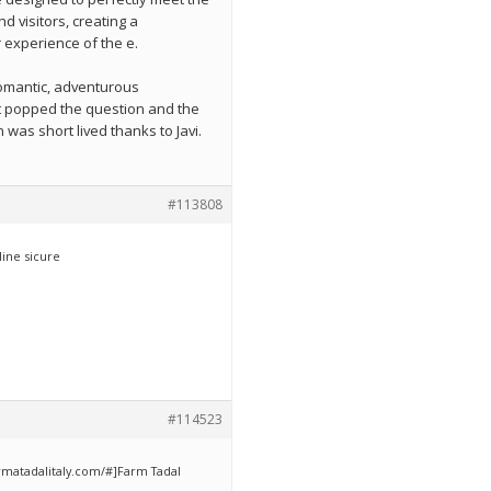
d visitors, creating a
experience of the e.
romantic, adventurous
t popped the question and the
was short lived thanks to Javi.
#113808
ine sicure
#114523
armatadalitaly.com/#]Farm Tadal