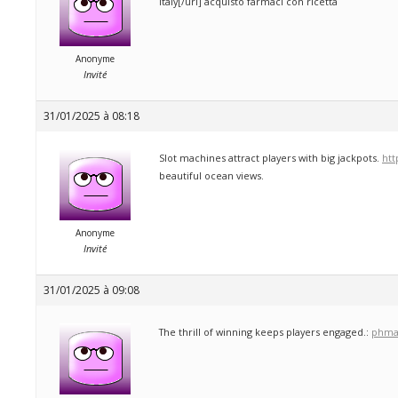
Italy[/url] acquisto farmaci con ricetta
Anonyme
Invité
31/01/2025 à 08:18
Slot machines attract players with big jackpots.
htt
beautiful ocean views.
Anonyme
Invité
31/01/2025 à 09:08
The thrill of winning keeps players engaged.:
phma