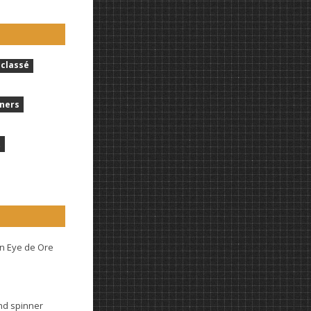
classé
ners
t
n Eye de Ore
and spinner