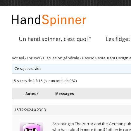
Un hand spinner, c’est quoi ?
Les fidget
Accueil
›
Forums
›
Discussion générale
›
Casino Restaurant Design at
Ce sujet est vide.
15 sujets de 1 à 15 (sur un total de 387)
Auteur
Messages
16/12/2024 à 23:13
According to The Mirror and the German publ
who has raked in more than $1billion in care