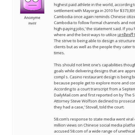
highest paid athlete in the world, according t
settlement with Mayorga in 2010 for $373,83
Cambodia once again reminds Chinese citiz
Anonyme
Cambodia to follow formal channels and not t
Invité
high-paying jobs,’ the statement said. If you 
where and the best ways to utilize
เครดิตฟรี
The strive to being able to design a structure
clients but as well as the people they cater t
times.
This should not limit one’s capabilities tho
goals while delivering designs that are appr
compl s. Casino restaurant design is being 
because people get to explore more and con
According to a court transcript from a Sept
DailyMail.com and first reported on by The Su
Attorney Steve Wolfson declined to prosecut
they had a case,’ Stovall, told the court.
58.com’s response to state media went viral 
million views on Chinese social media plat
accused 58.com of a wide range of unethical 