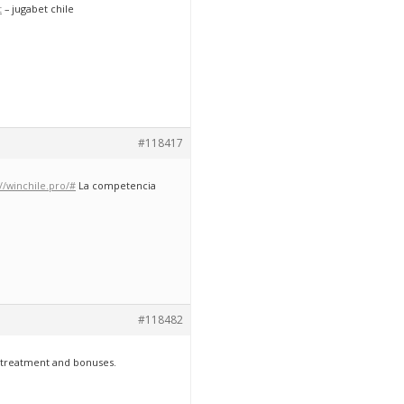
t
– jugabet chile
#118417
://winchile.pro/#
La competencia
#118482
e treatment and bonuses.