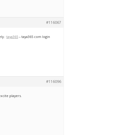
#116067
ly.:
taya365
– taya365 com login
#116096
xcite players.