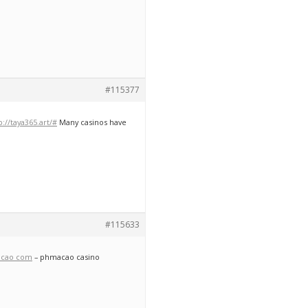
#115377
p://taya365.art/#
Many casinos have
#115633
cao com
– phmacao casino