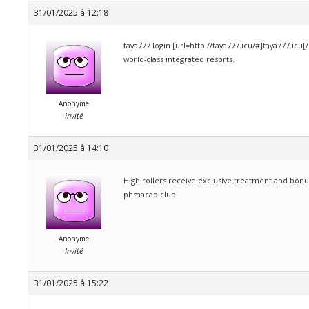
31/01/2025 à 12:18
taya777 login [url=http://taya777.icu/#]taya777.icu[
world-class integrated resorts.
Anonyme
Invité
31/01/2025 à 14:10
High rollers receive exclusive treatment and bonu
phmacao club
Anonyme
Invité
31/01/2025 à 15:22