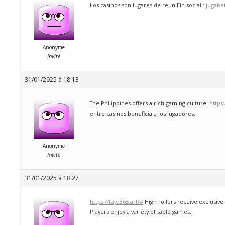
Los casinos son lugares de reuniГіn social.:
jugabe
Anonyme
Invité
31/01/2025 à 18:13
The Philippines offers a rich gaming culture.
https
entre casinos beneficia a los jugadores.
Anonyme
Invité
31/01/2025 à 18:27
https://taya365.art/#
High rollers receive exclusiv
Players enjoy a variety of table games.