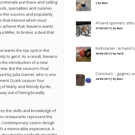
scriminate purchase and selling
| by
Marc
ods, specialties and cuisines
 to the success and popularity
ks that interest which most
4 hand spinners artis
o achieve that, Navarro wants
31/05/2017 | by
Marc
ya Miller, to broker a deal that
Kickstarter : le hand 
i wants the top spot in the
30/05/2017 | by
Farid
ily to get it. As a result, Navarro
 the introduction of a new
phew. But the season’s final
Concours – gagnez u
ed by Julia Garner, who is one
24/05/2017 | by
Marc
moment Ozark season four
g of Marty and Wendy Byrde,
way out of being brutally
ires the skills and knowledge of
no restaurants represent the
ns. Contemporary casino design
 with a memorable experience. A
 designed to perfectly meet the