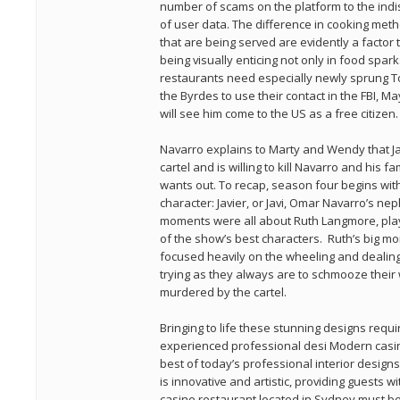
number of scams on the platform to the indi
of user data. The difference in cooking meth
that are being served are evidently a factor
being visually enticing not only in food spar
restaurants need especially newly sprung T
the Byrdes to use their contact in the FBI, Ma
will see him come to the US as a free citizen.
Navarro explains to Marty and Wendy that Jav
cartel and is willing to kill Navarro and his fam
wants out. To recap, season four begins with
character: Javier, or Javi, Omar Navarro’s ne
moments were all about Ruth Langmore, play
of the show’s best characters. Ruth’s big 
focused heavily on the wheeling and dealin
trying as they always are to schmooze their 
murdered by the cartel.
Bringing to life these stunning designs requ
experienced professional desi Modern casi
best of today’s professional interior desig
is innovative and artistic, providing guests
casino restaurant located in Sydney must be