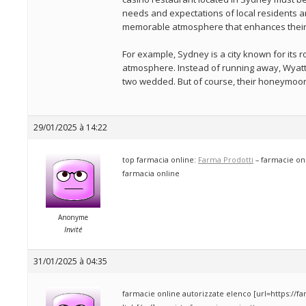
needs and expectations of local residents an
memorable atmosphere that enhances their 
For example, Sydney is a city known for its 
atmosphere. Instead of running away, Wyat
two wedded. But of course, their honeymoon 
29/01/2025 à 14:22
top farmacia online:
Farma Prodotti
– farmacie onl
farmacia online
Anonyme
Invité
31/01/2025 à 04:35
farmacie online autorizzate elenco [url=https://f