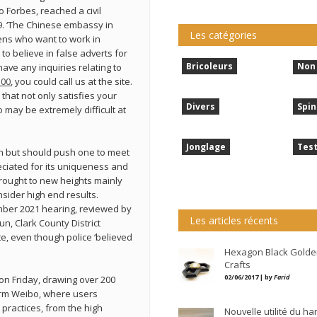
o Forbes, reached a civil
9. ‘The Chinese embassy in
Les catégories
ens who want to work in
o believe in false adverts for
Bricoleurs
Non 
have any inquiries relating to
100
, you could call us at the site.
 that not only satisfies your
Divers
Spin
o may be extremely difficult at
Jonglage
Tes
ugh but should push one to meet
eciated for its uniqueness and
brought to new heights mainly
sider high end results.
ember 2021 hearing, reviewed by
Les articles récents
n, Clark County District
e, even though police ‘believed
Hexagon Black Golde
Crafts
02/06/2017 | by
Farid
on Friday, drawing over 200
form Weibo, where users
practices, from the high
Nouvelle utilité du h