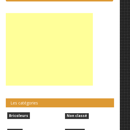
Les catégories
Bricoleurs
Non classé