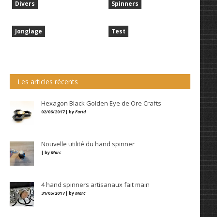
Divers
Spinners
Jonglage
Test
Les articles récents
Hexagon Black Golden Eye de Ore Crafts
02/06/2017 | by
Farid
Nouvelle utilité du hand spinner
| by
Marc
4 hand spinners artisanaux fait main
31/05/2017 | by
Marc