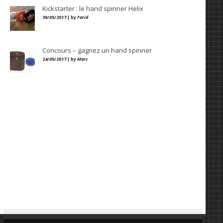
Kickstarter : le hand spinner Helix
30/05/2017 | by
Farid
Concours – gagnez un hand spinner
24/05/2017 | by
Marc