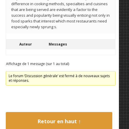
difference in cooking methods, specialties and cuisines
that are being served are evidently a factor to the
success and popularity being visually enticing not only in
food sparks that interest which most restaurants need
especially newly sprung s.
Auteur
Messages
Affichage de 1 message (sur 1 au total)
Le forum ‘Discussion générale’ est fermé à de nouveaux sujets
et réponses.
Retour en haut ↑