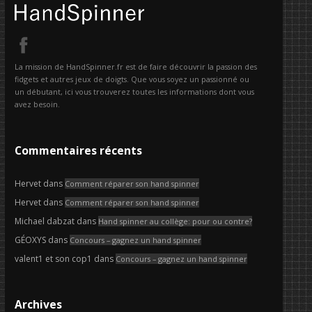
La mission de HandSpinner.fr est de faire découvrir la passion des
fidgets et autres jeux de doigts. Que vous soyez un passionné ou
un débutant, ici vous trouverez toutes les informations dont vous
avez besoin.
Commentaires récents
Hervet
dans
Comment réparer son hand spinner
Hervet
dans
Comment réparer son hand spinner
Michael dabzat
dans
Hand spinner au collège: pour ou contre?
GÉOXYS
dans
Concours – gagnez un hand spinner
valent1 et son cop1
dans
Concours – gagnez un hand spinner
Archives