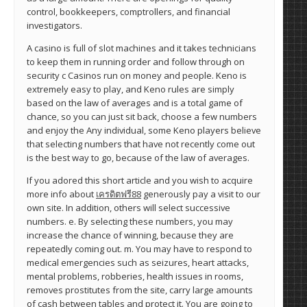
control, bookkeepers, comptrollers, and financial
investigators.
A casino is full of slot machines and it takes technicians
to keep them in running order and follow through on
security c Casinos run on money and people. Keno is
extremely easy to play, and Keno rules are simply
based on the law of averages and is a total game of
chance, so you can just sit back, choose a few numbers
and enjoy the Any individual, some Keno players believe
that selecting numbers that have not recently come out
is the best way to go, because of the law of averages.
If you adored this short article and you wish to acquire
more info about
เครดิตฟรี88
generously pay a visit to our
own site. In addition, others will select successive
numbers. e. By selecting these numbers, you may
increase the chance of winning, because they are
repeatedly coming out. m. You may have to respond to
medical emergencies such as seizures, heart attacks,
mental problems, robberies, health issues in rooms,
removes prostitutes from the site, carry large amounts
of cash between tables and protect it. You are going to