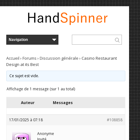
Accueil
›
Forums
›
Discussion générale
›
Casino Restaurant
Design at its Best
Ce sujet est vide.
Affichage de 1 message (sur 1 au total)
Auteur
Messages
17/01/2025 à 07:18
#108858
Anonyme
Invité