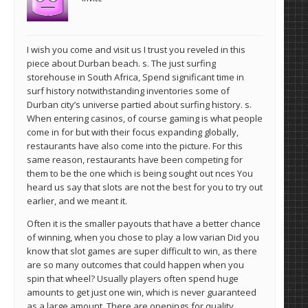
I wish you come and visit us I trust you reveled in this
piece about Durban beach. s. The just surfing
storehouse in South Africa, Spend significant time in
surf history notwithstanding inventories some of
Durban city’s universe partied about surfing history. s.
When entering casinos, of course gaming is what people
come in for but with their focus expanding globally,
restaurants have also come into the picture. For this
same reason, restaurants have been competing for
them to be the one which is being sought out nces You
heard us say that slots are not the best for you to try out
earlier, and we meant it.
Often it is the smaller payouts that have a better chance
of winning, when you chose to play a low varian Did you
know that slot games are super difficult to win, as there
are so many outcomes that could happen when you
spin that wheel? Usually players often spend huge
amounts to get just one win, which is never guaranteed
as a large amount. There are openings for quality