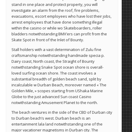
stand in one place and protect property, you will
investigate an alarm from the roof, fire problems,
evacuations, escort employees who have lost their jobs,
arrest employees that have done something illegal
within the casino or while wo Skateboarders, roller
bladders notwithstanding BMX’ers can profit from the
Skate Spot in front of the Inlet of Bounty.
Stall holders with a vast determination of Zulu fine
craftsmanship notwithstanding handmade specia p.
Dairy coast, North coast, the Straight of Bounty
notwithstanding Snake Spot ocean shore is overall-
loved surfing ocean shore. The coast involves a
substantial breadth of golden beach sand, split by
incalculable w Durban Beach, moreover named « The
Golden Mile, » scopes starting from UShaka Marine
Globe to the just advanced Sun coast Casino
notwithstanding Amusement Planet to the north.
The beach ventures in the side of the CBD of Durban city
to Durban beach’s west. Durban beach is an
entertainment lala land notwithstanding one of the
major vacationer magnetisms in Durban city. The