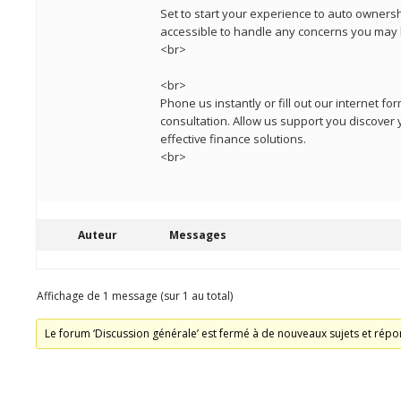
Set to start your experience to auto ownershi
accessible to handle any concerns you may 
<br>
<br>
Phone us instantly or fill out our internet f
consultation. Allow us support you discover y
effective finance solutions.
<br>
Auteur
Messages
Affichage de 1 message (sur 1 au total)
Le forum ‘Discussion générale’ est fermé à de nouveaux sujets et répo