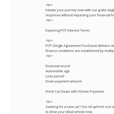
<br>
Initiate your journey now with our gratis eligi
response without impacting your financial hi
<br>
Exploring PCP Interest Terms
<br>
PCP (Single Agreement Purchase) delivers ver
finance conditions are established by multi
<br>
Financial record
Automobile age
Loan period
Down payment amount
Fresh Car Deals with 0 Down Payment
<br>
Seeking for a new car? Our nil upfront cost 
to drive your ideal vehicle now.