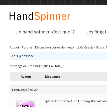
Un hand spinner, c’est quoi ?
Les fidget
Accueil
›
Forums
›
Discussion générale
›
Automobile Credit – Gratis 
Ce sujet est vide.
Affichage de 1 message (sur 1 au total)
Auteur
Messages
13/01/2025 à 07:29
Explore Affordable Auto Funding Alternative