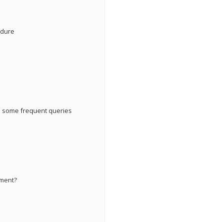
edure
re some frequent queries
ement?