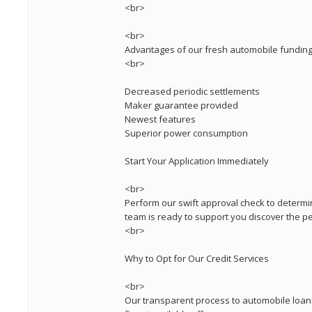
<br>
<br>
Advantages of our fresh automobile funding
<br>
Decreased periodic settlements
Maker guarantee provided
Newest features
Superior power consumption
Start Your Application Immediately
<br>
Perform our swift approval check to determi
team is ready to support you discover the per
<br>
Why to Opt for Our Credit Services
<br>
Our transparent process to automobile loans