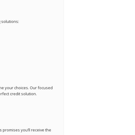
 solutions:
ne your choices. Our focused
fect credit solution.
 promises you’ll receive the