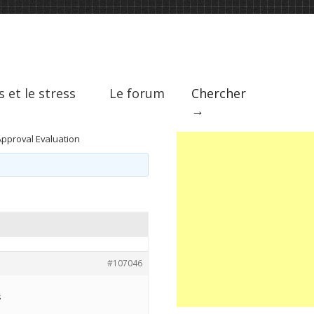
s et le stress
Le forum
Chercher
→
Approval Evaluation
#107046
s