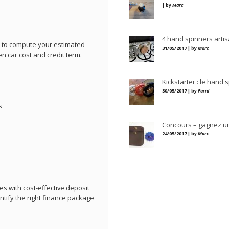
| by
Marc
4 hand spinners artis
u to compute your estimated
31/05/2017 | by
Marc
en car cost and credit term.
Kickstarter : le hand 
30/05/2017 | by
Farid
s
Concours – gagnez u
24/05/2017 | by
Marc
es with cost-effective deposit
entify the right finance package