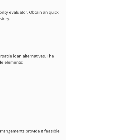
bility evaluator. Obtain an quick
story.
satile loan alternatives. The
ple elements:
arrangements provide it feasible