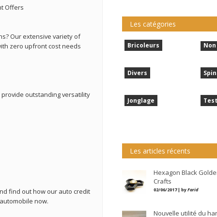
t Offers
Les catégories
ns? Our extensive variety of
Bricoleurs
Non 
ith zero upfront cost needs
Divers
Spin
rovide outstanding versatility
Jonglage
Tes
Les articles récents
Hexagon Black Golde
Crafts
02/06/2017 | by
Farid
nd find out how our auto credit
 automobile now.
Nouvelle utilité du h