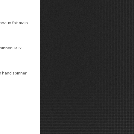
anaux fait main
spinner Helix
n hand spinner