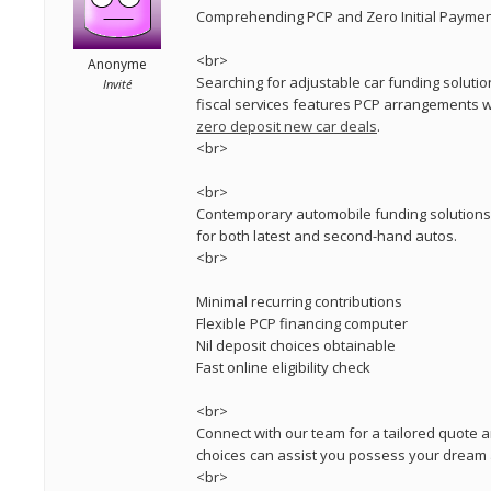
Comprehending PCP and Zero Initial Paymen
<br>
Anonyme
Searching for adjustable car funding solutio
Invité
fiscal services features PCP arrangements w
zero deposit new car deals
.
<br>
<br>
Contemporary automobile funding solutions p
for both latest and second-hand autos.
<br>
Minimal recurring contributions
Flexible PCP financing computer
Nil deposit choices obtainable
Fast online eligibility check
<br>
Connect with our team for a tailored quote a
choices can assist you possess your dream
<br>