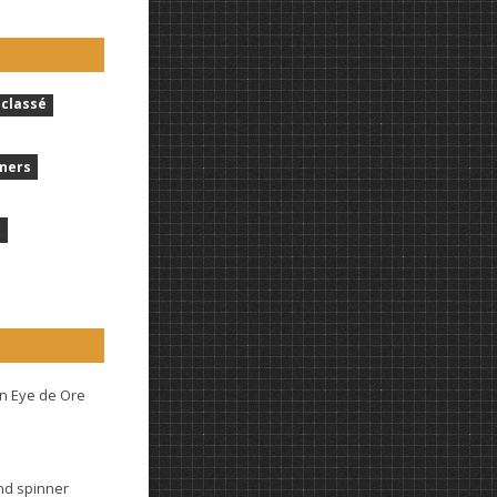
classé
ners
t
n Eye de Ore
and spinner