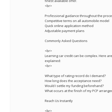
finest available offer.
<br>
Professional guidance throughout the proc
Competitive terms on all automobile model
Quick online application method
Adjustable payment plans
Commonly Asked Questions
<br>
Learning car credit can be complex. Here a
explained:
<br>
What type of rating record do I demand?
How long does the acceptance need?
Would I settle my funding beforehand?
What occurs at the finish of my PCP arrang
Reach Us Instantly
<br>