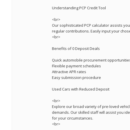
Understanding PCP Credit Tool
<br>
Our sophisticated PCP calculator assists yo
regular contributions. Easily input your chos
<br>
Benefits of 0 Deposit Deals
Quick automobile procurement opportunitie
Flexible payment schedules
Attractive APR rates
Easy submission procedure
Used Cars with Reduced Deposit
<br>
Explore our broad variety of pre-loved vehicl
demands. Our skilled staff will assist you id
for your circumstances.
<br>