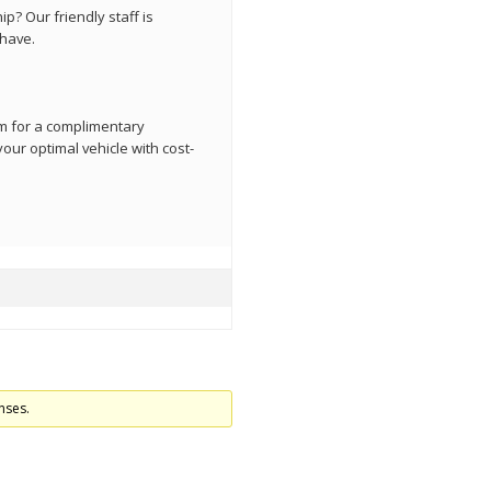
p? Our friendly staff is
have.
orm for a complimentary
our optimal vehicle with cost-
nses.